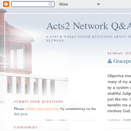
Acts2 Network Q&
A FORUM WHERE TOUGH QUESTIONS ABOUT TH
NETWORK
SUNDAY, JUN
Gracepo
Objective mor
many of my at
by a system o
wrathful Judg
just like me.
SUBMIT YOUR QUESTIONS
benefits me a
Please
submit your questions
by commenting on the
involves God.
first post
.
LABELS:
CON
CATEGORIES