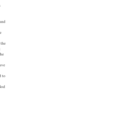
n
 and
e
 the
t
The
have
d to
 God
d