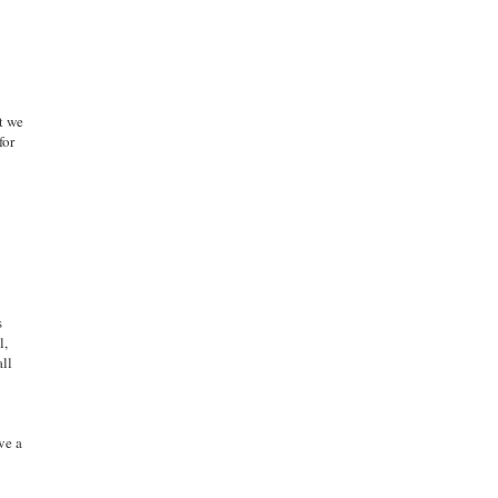
at we
for
s
l,
all
ve a