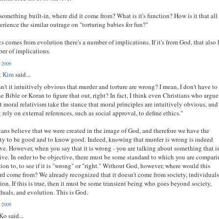
is something built-in, where did it come from? What is it's function? How is it that all
erience the similar outrage on "torturing babies for fun?"
ics comes from evolution there's a number of implications. If it's from God, that also 
er of implications.
, 2009
t Kim
said...
sn't it intuitively obvious that murder and torture are wrong? I mean, I don't have to
he Bible or Koran to figure that out, right? In fact, I think even Christians who argue
t moral relativism take the stance that moral principles are intuitively obvious, an
 rely on external references, such as social approval, to define ethics."
ians believe that we were created in the image of God, and therefore we have the
ty to be good and to know good. Indeed, knowing that murder is wrong is indeed
ive. However, when you say that it is wrong - you are talking about something that i
ive. In order to be objective, there must be some standard to which you are compar
tion to, to see if it is "wrong" or "right." Without God, however, where would this
rd come from? We already recognized that it doesn't come from society, individuals
ion. If this is true, then it must be some transient being who goes beyond society,
duals, and evolution. This is God.
, 2009
Ko said...