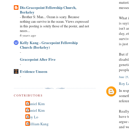
materi
Dis-Gracepoint Fellowship Church,
messe
Berkeley
-
Brother S: Man... Ocean is scary. Because
What i
nothing can survive in the ocean. Views expressed
is say
in this posting is solely those of the poster, and not
isn't 
neces...
day, e
6 years ago
surviv
Kelly Kang - Gracepoint Fellowship
is jus
Church (Berkeley)
-
But if
Gracepoint After Five
disabi
-
geneti
people
Evidence Unseen
-
June 25
Roy L
In res
someth
CONTRIBUTORS
refere
Daniel Kim
Daniel Kim
Really
have t
Roy Lo
argue 
William Kang
and we