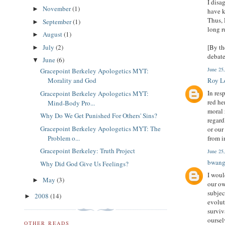
I disa
November
(1)
►
have k
Thus, 
September
(1)
►
long r
August
(1)
►
July
(2)
[By th
►
debate
June
(6)
▼
June 25
Gracepoint Berkeley Apologetics MYT:
Morality and God
Roy L
In res
Gracepoint Berkeley Apologetics MYT:
red he
Mind-Body Pro...
moral 
Why Do We Get Punished For Others' Sins?
regard
Gracepoint Berkeley Apologetics MYT: The
or our
Problem o...
from i
Gracepoint Berkeley: Truth Project
June 25
bwan
Why Did God Give Us Feelings?
I woul
May
(3)
►
our ow
subjec
2008
(14)
►
evolut
surviv
oursel
OTHER READS