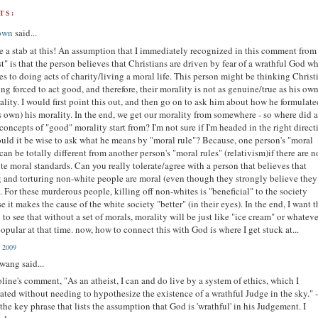
TS:
own
said...
ake a stab at this! An assumption that I immediately recognized in this comment from
st" is that the person believes that Christians are driven by fear of a wrathful God w
es to doing acts of charity/living a moral life. This person might be thinking Christ
ing forced to act good, and therefore, their morality is not as genuine/true as his own
ality. I would first point this out, and then go on to ask him about how he formulat
s own) his morality. In the end, we get our morality from somewhere - so where did a
 concepts of "good" morality start from? I'm not sure if I'm headed in the right direct
uld it be wise to ask what he means by "moral rule"? Because, one person's "moral
 can be totally different from another person's "moral rules" (relativism)if there are n
te moral standards. Can you really tolerate/agree with a person that believes that
g and torturing non-white people are moral (even though they strongly believe they
. For these murderous people, killing off non-whites is "beneficial" to the society
e it makes the cause of the white society "better" (in their eyes). In the end, I want t
 to see that without a set of morals, morality will be just like "ice cream" or whateve
opular at that time. now, how to connect this with God is where I get stuck at...
, 2009
 wang said...
ine's comment, "As an atheist, I can and do live by a system of ethics, which I
ated without needing to hypothesize the existence of a wrathful Judge in the sky." 
s the key phrase that lists the assumption that God is 'wrathful' in his Judgement. I