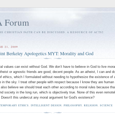
A Forum
E CHRISTIAN FAITH CAN BE DISCUSSED. A RESOURCE OF ACTS2
E 21, 2009
int Berkeley Apologetics MYT: Morality and God
al values can exist without God. We don’t have to believe in God to live moral
heist or agnostic friends are good, decent people. As an atheist, I can and do
f ethics, which I formulated without needing to hypothesize the existence of 
e in the sky. I treat other people with respect because I know they are human
 I also believe we should treat each other according to moral rules because tha
nd society in the long run, which is objectively true. None of this even remote
 Doesn't this undercut any moral argument for God's existence?
TEMPORARY ETHICS
,
INTELLIGENT DESIGN
,
PHILOSOPHY
,
RELIGION
,
SCIENCE