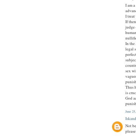
I am a
advanc
I trea
If the
judge 
human 
nullif
In the
legal 
perfec
subjec
countr
sex wi
vaguen
punish
Thus h
is cru
God ac
punish
June 25
Iskand
Not be
please