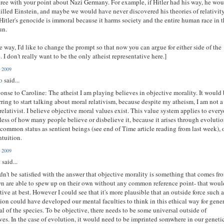
gree with your point about Nazi Germany. For example, if Hitler had his way, he wo
illed Einstein, and maybe we would have never discovered his theories of relativity
Hitler's genocide is immoral because it harms society and the entire human race in 
un.
e way, I'd like to change the prompt so that now you can argue for either side of the
. I don't really want to be the only atheist representative here.]
, 2009
o
said...
ponse to Caroline: The atheist I am playing believes in objective morality. It would 
rring to start talking about moral relativism, because despite my atheism, I am not a
relativist. I believe objective moral values exist. This value system applies to ever
less of how many people believe or disbelieve it, because it arises through evolutio
 common status as sentient beings (see end of Time article reading from last week), 
ntuition.
, 2009
g
said...
dn't be satisfied with the answer that objective morality is something that comes fr
n are able to spew up on their own without any common reference point- that woul
tive at best. However I could see that it's more plausible that an outside force such 
ion could have developed our mental faculties to think in this ethical way for gene
al of the species. To be objective, there needs to be some universal outside of
ves. In the case of evolution, it would need to be imprinted somwhere in our geneti