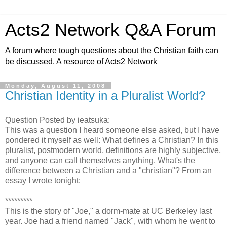
Acts2 Network Q&A Forum
A forum where tough questions about the Christian faith can
be discussed. A resource of Acts2 Network
Monday, August 11, 2008
Christian Identity in a Pluralist World?
Question Posted by ieatsuka:
This was a question I heard someone else asked, but I have
pondered it myself as well: What defines a Christian? In this
pluralist, postmodern world, definitions are highly subjective,
and anyone can call themselves anything. What's the
difference between a Christian and a "christian"? From an
essay I wrote tonight:
*********
This is the story of "Joe," a dorm-mate at UC Berkeley last
year. Joe had a friend named "Jack", with whom he went to