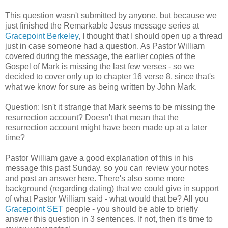
This question wasn't submitted by anyone, but because we
just finished the Remarkable Jesus message series at
Gracepoint Berkeley
, I thought that I should open up a thread
just in case someone had a question. As Pastor William
covered during the message, the earlier copies of the
Gospel of Mark is missing the last few verses - so we
decided to cover only up to chapter 16 verse 8, since that's
what we know for sure as being written by John Mark.
Question: Isn't it strange that Mark seems to be missing the
resurrection account? Doesn't that mean that the
resurrection account might have been made up at a later
time?
Pastor William gave a good explanation of this in his
message this past Sunday, so you can review your notes
and post an answer here. There's also some more
background (regarding dating) that we could give in support
of what Pastor William said - what would that be? All you
Gracepoint SET
people - you should be able to briefly
answer this question in 3 sentences. If not, then it's time to