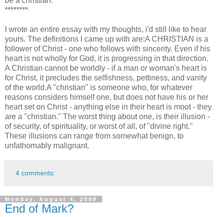
be a christian.
********
I wrote an entire essay with my thoughts, i'd still like to hear
yours. The definitions I came up with are:A CHRISTIAN is a
follower of Christ - one who follows with sincerity. Even if his
heart is not wholly for God, it is progressing in that direction.
A Christian cannot be worldly - if a man or woman's heart is
for Christ, it precludes the selfishness, pettiness, and vanity
of the world.A "christian" is someone who, for whatever
reasons considers himself one, but does not have his or her
heart set on Christ - anything else in their heart is moot - they
are a "christian." The worst thing about one, is their illusion -
of security, of spirituality, or worst of all, of "divine right."
These illusions can range from somewhat benign, to
unfathomably malignant.
4 comments:
Monday, August 4, 2008
End of Mark?