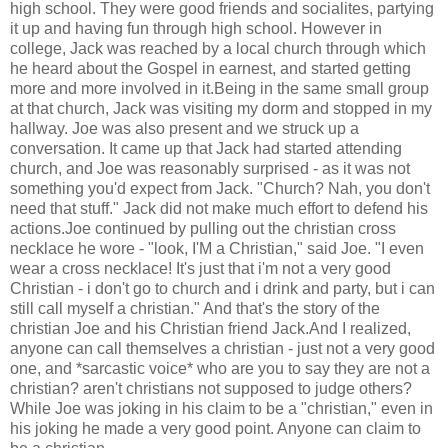
high school. They were good friends and socialites, partying
it up and having fun through high school. However in
college, Jack was reached by a local church through which
he heard about the Gospel in earnest, and started getting
more and more involved in it.Being in the same small group
at that church, Jack was visiting my dorm and stopped in my
hallway. Joe was also present and we struck up a
conversation. It came up that Jack had started attending
church, and Joe was reasonably surprised - as it was not
something you'd expect from Jack. "Church? Nah, you don't
need that stuff." Jack did not make much effort to defend his
actions.Joe continued by pulling out the christian cross
necklace he wore - "look, I'M a Christian," said Joe. "I even
wear a cross necklace! It's just that i'm not a very good
Christian - i don't go to church and i drink and party, but i can
still call myself a christian." And that's the story of the
christian Joe and his Christian friend Jack.And I realized,
anyone can call themselves a christian - just not a very good
one, and *sarcastic voice* who are you to say they are not a
christian? aren't christians not supposed to judge others?
While Joe was joking in his claim to be a "christian," even in
his joking he made a very good point. Anyone can claim to