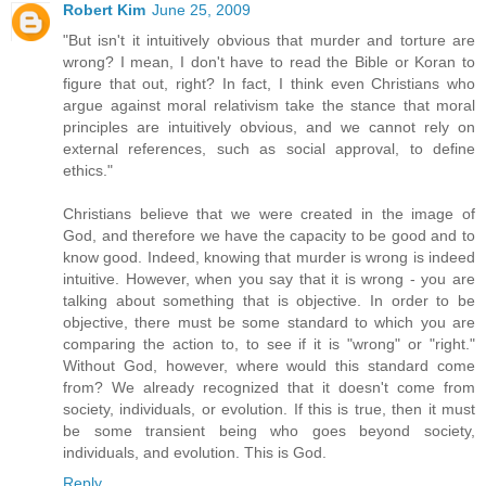
Robert Kim
June 25, 2009
"But isn't it intuitively obvious that murder and torture are
wrong? I mean, I don't have to read the Bible or Koran to
figure that out, right? In fact, I think even Christians who
argue against moral relativism take the stance that moral
principles are intuitively obvious, and we cannot rely on
external references, such as social approval, to define
ethics."
Christians believe that we were created in the image of
God, and therefore we have the capacity to be good and to
know good. Indeed, knowing that murder is wrong is indeed
intuitive. However, when you say that it is wrong - you are
talking about something that is objective. In order to be
objective, there must be some standard to which you are
comparing the action to, to see if it is "wrong" or "right."
Without God, however, where would this standard come
from? We already recognized that it doesn't come from
society, individuals, or evolution. If this is true, then it must
be some transient being who goes beyond society,
individuals, and evolution. This is God.
Reply