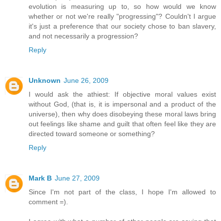
evolution is measuring up to, so how would we know
whether or not we're really "progressing"? Couldn't I argue
it's just a preference that our society chose to ban slavery,
and not necessarily a progression?
Reply
Unknown
June 26, 2009
I would ask the athiest: If objective moral values exist
without God, (that is, it is impersonal and a product of the
universe), then why does disobeying these moral laws bring
out feelings like shame and guilt that often feel like they are
directed toward someone or something?
Reply
Mark B
June 27, 2009
Since I'm not part of the class, I hope I'm allowed to
comment =).