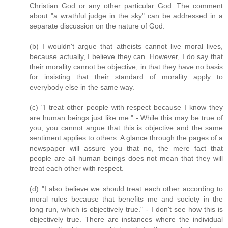
Christian God or any other particular God. The comment
about "a wrathful judge in the sky" can be addressed in a
separate discussion on the nature of God.
(b) I wouldn't argue that atheists cannot live moral lives,
because actually, I believe they can. However, I do say that
their morality cannot be objective, in that they have no basis
for insisting that their standard of morality apply to
everybody else in the same way.
(c) "I treat other people with respect because I know they
are human beings just like me." - While this may be true of
you, you cannot argue that this is objective and the same
sentiment applies to others. A glance through the pages of a
newspaper will assure you that no, the mere fact that
people are all human beings does not mean that they will
treat each other with respect.
(d) "I also believe we should treat each other according to
moral rules because that benefits me and society in the
long run, which is objectively true." - I don't see how this is
objectively true. There are instances where the individual