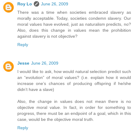
Roy Lo
June 26, 2009
There was a time when societies embraced slavery as
morally acceptable. Today, societies condemn slavery. Our
moral values have evolved, just as naturalism predicts, no?
Also, does this change in values mean the prohibition
against slavery is not objective?
Reply
Jesse
June 26, 2009
I would like to ask, how would natural selection predict such
an “evolution” of moral values? (i.e. explain how it would
increase one’s chances of producing offspring if he/she
didn’t have a slave)
Also, the change in values does not mean there is no
objective moral value. In fact, in order for something to
progress, there must be an endpoint of a goal, which in this
case, would be the objective moral truth.
Reply