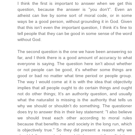
I think the first is important to answer when we get this
question, because the answer is "you don't". Even an
atheist can live by some sort of moral code, or in some
ways be a good person, without grounding it in God. Given
that this isn't even the important question, I think it's fine to
tell people that they can be good in some sense of the word
without God.
The second question is the one we have been answering so
far, and I think there is a good amount of accuracy to what
everyone is saying. The question here isn't about whether
or not people can be good, it's whether some things are
good or bad no matter what time period or people group.
The way I would come at it is with the idea that objectivity
implies that all people ought to do certain things and ought
not do other things; It's an authority question, and usually
what the naturalist is missing is the authority that tells us
why we should or shouldn't do something. The questioner
does try to answer this in their key statement: "I also believe
we should treat each other according to moral rules
because that benefits me and society in the long run, which
is objectively true." So they did present a reason why we