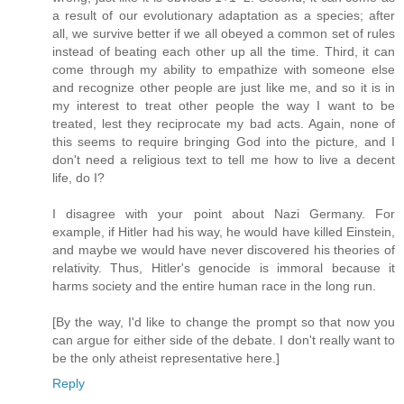
a result of our evolutionary adaptation as a species; after
all, we survive better if we all obeyed a common set of rules
instead of beating each other up all the time. Third, it can
come through my ability to empathize with someone else
and recognize other people are just like me, and so it is in
my interest to treat other people the way I want to be
treated, lest they reciprocate my bad acts. Again, none of
this seems to require bringing God into the picture, and I
don't need a religious text to tell me how to live a decent
life, do I?
I disagree with your point about Nazi Germany. For
example, if Hitler had his way, he would have killed Einstein,
and maybe we would have never discovered his theories of
relativity. Thus, Hitler's genocide is immoral because it
harms society and the entire human race in the long run.
[By the way, I'd like to change the prompt so that now you
can argue for either side of the debate. I don't really want to
be the only atheist representative here.]
Reply