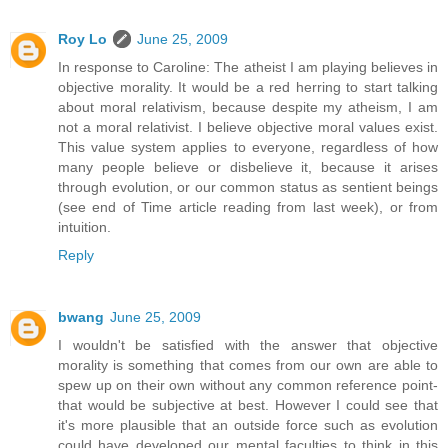
Roy Lo
June 25, 2009
In response to Caroline: The atheist I am playing believes in
objective morality. It would be a red herring to start talking
about moral relativism, because despite my atheism, I am
not a moral relativist. I believe objective moral values exist.
This value system applies to everyone, regardless of how
many people believe or disbelieve it, because it arises
through evolution, or our common status as sentient beings
(see end of Time article reading from last week), or from
intuition.
Reply
bwang
June 25, 2009
I wouldn't be satisfied with the answer that objective
morality is something that comes from our own are able to
spew up on their own without any common reference point-
that would be subjective at best. However I could see that
it's more plausible that an outside force such as evolution
could have developed our mental faculties to think in this