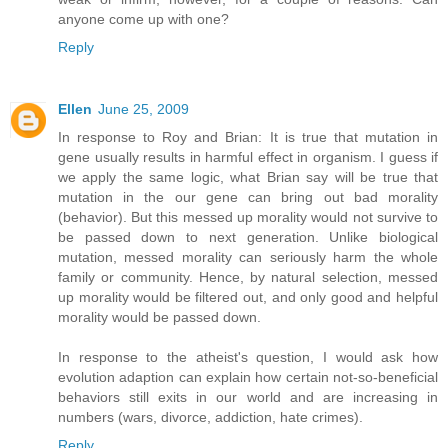
anyone come up with one?
Reply
Ellen
June 25, 2009
In response to Roy and Brian: It is true that mutation in
gene usually results in harmful effect in organism. I guess if
we apply the same logic, what Brian say will be true that
mutation in the our gene can bring out bad morality
(behavior). But this messed up morality would not survive to
be passed down to next generation. Unlike biological
mutation, messed morality can seriously harm the whole
family or community. Hence, by natural selection, messed
up morality would be filtered out, and only good and helpful
morality would be passed down.
In response to the atheist's question, I would ask how
evolution adaption can explain how certain not-so-beneficial
behaviors still exits in our world and are increasing in
numbers (wars, divorce, addiction, hate crimes).
Reply