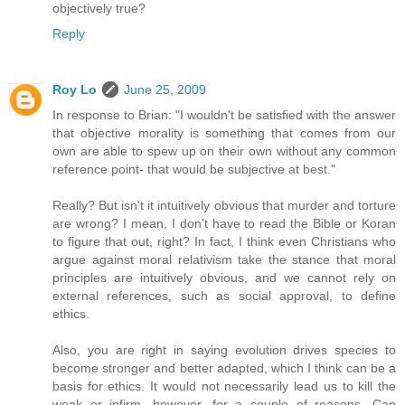
objectively true?
Reply
Roy Lo
June 25, 2009
In response to Brian: "I wouldn't be satisfied with the answer
that objective morality is something that comes from our
own are able to spew up on their own without any common
reference point- that would be subjective at best."
Really? But isn't it intuitively obvious that murder and torture
are wrong? I mean, I don't have to read the Bible or Koran
to figure that out, right? In fact, I think even Christians who
argue against moral relativism take the stance that moral
principles are intuitively obvious, and we cannot rely on
external references, such as social approval, to define
ethics.
Also, you are right in saying evolution drives species to
become stronger and better adapted, which I think can be a
basis for ethics. It would not necessarily lead us to kill the
weak or infirm, however, for a couple of reasons. Can