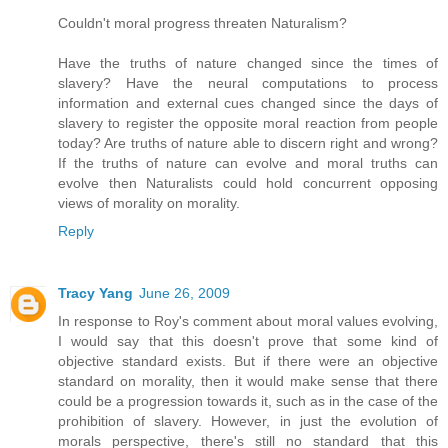
Couldn't moral progress threaten Naturalism?
Have the truths of nature changed since the times of
slavery? Have the neural computations to process
information and external cues changed since the days of
slavery to register the opposite moral reaction from people
today? Are truths of nature able to discern right and wrong?
If the truths of nature can evolve and moral truths can
evolve then Naturalists could hold concurrent opposing
views of morality on morality.
Reply
Tracy Yang
June 26, 2009
In response to Roy's comment about moral values evolving,
I would say that this doesn't prove that some kind of
objective standard exists. But if there were an objective
standard on morality, then it would make sense that there
could be a progression towards it, such as in the case of the
prohibition of slavery. However, in just the evolution of
morals perspective, there's still no standard that this