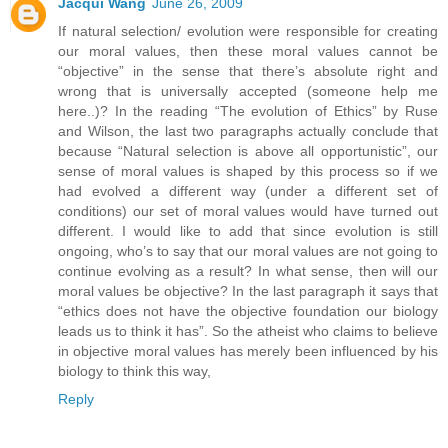
Jacqui Wang
June 26, 2009
If natural selection/ evolution were responsible for creating
our moral values, then these moral values cannot be
“objective” in the sense that there’s absolute right and
wrong that is universally accepted (someone help me
here..)? In the reading “The evolution of Ethics” by Ruse
and Wilson, the last two paragraphs actually conclude that
because “Natural selection is above all opportunistic”, our
sense of moral values is shaped by this process so if we
had evolved a different way (under a different set of
conditions) our set of moral values would have turned out
different. I would like to add that since evolution is still
ongoing, who’s to say that our moral values are not going to
continue evolving as a result? In what sense, then will our
moral values be objective? In the last paragraph it says that
“ethics does not have the objective foundation our biology
leads us to think it has”. So the atheist who claims to believe
in objective moral values has merely been influenced by his
biology to think this way,
Reply