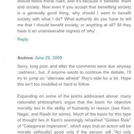
should follow moral rules, and it's because it 'benefits' them
and society. Now even if you accept that benefiting society
is a generally good thing, why should I want to benefit
society with what I do? What authority do you have to tell
me that I should benefit society, or anything at all? All they
have is an unanswerable regress of 'why'.
Reply
Andrew
June 29, 2009
Sorry, long post, and after the comments were due anyway
:sadness:, but, if anyone wants to continue the debate, I'll
try to jump on "alternate atheist" Roy's side for a bit. Hope
this isn't too muddled or hard to follow.
Expanding on some of the points addressed above: many
rationalist philosophers argue that the basis for objective
morality lies in the ability of humanity to reason (see Kant,
Nagel, and Rawls for some). Much of the basis for this type
of thought lies in Kant's seemingly rehashed "Golden Rule"
of "Categorical Imperative", which says that an action will be
morally (ethically) good only if the person will "Act only