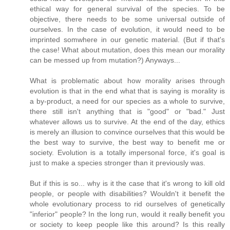
ethical way for general survival of the species. To be
objective, there needs to be some universal outside of
ourselves. In the case of evolution, it would need to be
imprinted somwhere in our genetic material. (But if that's
the case! What about mutation, does this mean our morality
can be messed up from mutation?) Anyways...
What is problematic about how morality arises through
evolution is that in the end what that is saying is morality is
a by-product, a need for our species as a whole to survive,
there still isn't anything that is "good" or "bad." Just
whatever allows us to survive. At the end of the day, ethics
is merely an illusion to convince ourselves that this would be
the best way to survive, the best way to benefit me or
society. Evolution is a totally impersonal force, it's goal is
just to make a species stronger than it previously was.
But if this is so... why is it the case that it's wrong to kill old
people, or people with disabilities? Wouldn't it benefit the
whole evolutionary process to rid ourselves of genetically
"inferior" people? In the long run, would it really benefit you
or society to keep people like this around? Is this really