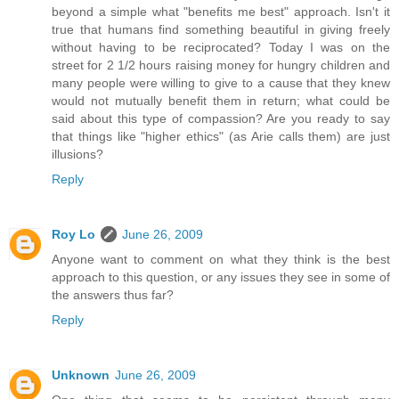
beyond a simple what "benefits me best" approach. Isn't it
true that humans find something beautiful in giving freely
without having to be reciprocated? Today I was on the
street for 2 1/2 hours raising money for hungry children and
many people were willing to give to a cause that they knew
would not mutually benefit them in return; what could be
said about this type of compassion? Are you ready to say
that things like "higher ethics" (as Arie calls them) are just
illusions?
Reply
Roy Lo
June 26, 2009
Anyone want to comment on what they think is the best
approach to this question, or any issues they see in some of
the answers thus far?
Reply
Unknown
June 26, 2009