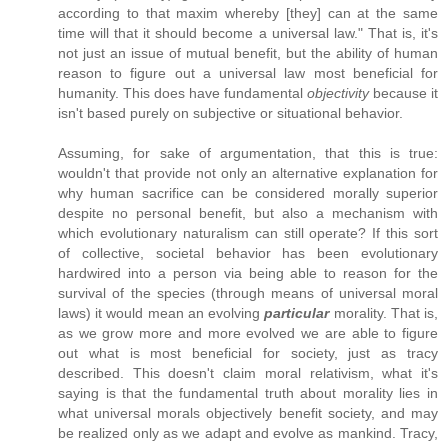
according to that maxim whereby [they] can at the same
time will that it should become a universal law." That is, it's
not just an issue of mutual benefit, but the ability of human
reason to figure out a universal law most beneficial for
humanity. This does have fundamental
objectivity
because it
isn't based purely on subjective or situational behavior.
Assuming, for sake of argumentation, that this is true:
wouldn't that provide not only an alternative explanation for
why human sacrifice can be considered morally superior
despite no personal benefit, but also a mechanism with
which evolutionary naturalism can still operate? If this sort
of collective, societal behavior has been evolutionary
hardwired into a person via being able to reason for the
survival of the species (through means of universal moral
laws) it would mean an evolving
particular
morality. That is,
as we grow more and more evolved we are able to figure
out what is most beneficial for society, just as tracy
described. This doesn't claim moral relativism, what it's
saying is that the fundamental truth about morality lies in
what universal morals objectively benefit society, and may
be realized only as we adapt and evolve as mankind. Tracy,