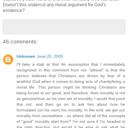
Doesn't this undercut any moral argument for God's
existence?
46 comments:
Unknown
June 25, 2009
I'll take a stab at this! An assumption that I immediately
recognized in this comment from our "atheist" is that the
person believes that Christians are driven by fear of a
wrathful God when it comes to doing acts of charity/living a
moral life. This person might be thinking Christians are
being forced to act good, and therefore, their morality is not
as genuine/true as his own set of morality. I would first point
this out, and then go on to ask him about how he
formulated (on his own) his morality. In the end, we get our
morality from somewhere - so where did all of the concepts
of "good" morality start from? I'm not sure if I'm headed in
the right direction, but would it be wise to ask what he