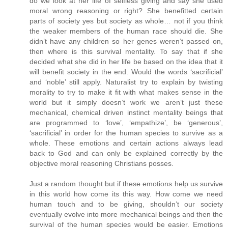
do we look at her life of selfless giving and say she used
moral wrong reasoning or right? She benefitted certain
parts of society yes but society as whole… not if you think
the weaker members of the human race should die. She
didn’t have any children so her genes weren’t passed on,
then where is this survival mentality. To say that if she
decided what she did in her life be based on the idea that it
will benefit society in the end. Would the words ‘sacrificial’
and ‘noble’ still apply. Naturalist try to explain by twisting
morality to try to make it fit with what makes sense in the
world but it simply doesn’t work we aren’t just these
mechanical, chemical driven instinct mentality beings that
are programmed to ‘love’, ‘empathize’, be ‘generous’,
‘sacrificial’ in order for the human species to survive as a
whole. These emotions and certain actions always lead
back to God and can only be explained correctly by the
objective moral reasoning Christians posses.
Just a random thought but if these emotions help us survive
in this world how come its this way. How come we need
human touch and to be giving, shouldn’t our society
eventually evolve into more mechanical beings and then the
survival of the human species would be easier. Emotions