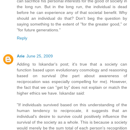
can sacrifice his personal interests for the good of society in
the long run. But in the long run, the individual is dead
before he can experience any of that societal benefit. Why
should an individual do that? Don't beg the question by
saying something to the extent of "for the greater good," or
"for future generations."
Reply
Arie
June 25, 2009
Adding to Iskandar's post; it's true that a society can
function based upon evolutionary cosmology and reasoning
based on survival (the part about awareness of
reciprocation was especially compelling for me). However,
the fact that we can "get by" does not explain or match the
higher ethics we have. Iskandar said:
"If individuals survived based on this understanding of the
human tendency to reciprocate, it suggests that an
individual's desire to survive could positively influence the
survival of the society as a whole. This is because a society
would merely be the sum total of each person's recognition