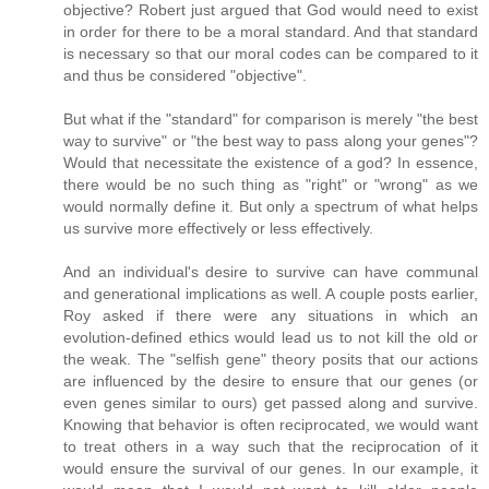
objective? Robert just argued that God would need to exist
in order for there to be a moral standard. And that standard
is necessary so that our moral codes can be compared to it
and thus be considered "objective".
But what if the "standard" for comparison is merely "the best
way to survive" or "the best way to pass along your genes"?
Would that necessitate the existence of a god? In essence,
there would be no such thing as "right" or "wrong" as we
would normally define it. But only a spectrum of what helps
us survive more effectively or less effectively.
And an individual's desire to survive can have communal
and generational implications as well. A couple posts earlier,
Roy asked if there were any situations in which an
evolution-defined ethics would lead us to not kill the old or
the weak. The "selfish gene" theory posits that our actions
are influenced by the desire to ensure that our genes (or
even genes similar to ours) get passed along and survive.
Knowing that behavior is often reciprocated, we would want
to treat others in a way such that the reciprocation of it
would ensure the survival of our genes. In our example, it