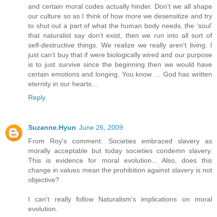
and certain moral codes actually hinder. Don’t we all shape
our culture so as I think of how more we desensitize and try
to shut out a part of what the human body needs, the ‘soul’
that naturalist say don’t exist, then we run into all sort of
self-destructive things. We realize we really aren’t living. I
just can’t buy that if were biologically wired and our purpose
is to just survive since the beginning then we would have
certain emotions and longing. You know … God has written
eternity in our hearts…
Reply
Suzanne.Hyun
June 26, 2009
From Roy's comment: Societies embraced slavery as
morally acceptable but today societies condemn slavery.
This is evidence for moral evolution... Also, does this
change in values mean the prohibition against slavery is not
objective?
I can't really follow Naturalism's implications on moral
evolution.