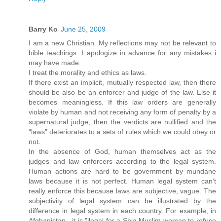
Barry Ko
June 25, 2009
I am a new Christian. My reflections may not be relevant to
bible teachings. I apologize in advance for any mistakes i
may have made.
I treat the morality and ethics as laws.
If there exist an implicit, mutually respected law, then there
should be also be an enforcer and judge of the law. Else it
becomes meaningless. If this law orders are generally
violate by human and not receiving any form of penalty by a
supernatural judge, then the verdicts are nullified and the
“laws” deteriorates to a sets of rules which we could obey or
not.
In the absence of God, human themselves act as the
judges and law enforcers according to the legal system.
Human actions are hard to be government by mundane
laws because it is not perfect. Human legal system can’t
really enforce this because laws are subjective, vague. The
subjectivity of legal system can be illustrated by the
difference in legal system in each country. For example, in
Afghanistan , it is "ilegal for a Shia Muslim woman to refuse