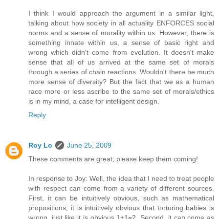
I think I would approach the argument in a similar light,
talking about how society in all actuality ENFORCES social
norms and a sense of morality within us. However, there is
something innate within us, a sense of basic right and
wrong which didn't come from evolution. It doesn't make
sense that all of us arrived at the same set of morals
through a series of chain reactions. Wouldn't there be much
more sense of diversity? But the fact that we as a human
race more or less ascribe to the same set of morals/ethics
is in my mind, a case for intelligent design.
Reply
Roy Lo
June 25, 2009
These comments are great; please keep them coming!
In response to Joy: Well, the idea that I need to treat people
with respect can come from a variety of different sources.
First, it can be intuitively obvious, such as mathematical
propositions; it is intuitively obvious that torturing babies is
wrong, just like it is obvious 1+1=2. Second, it can come as