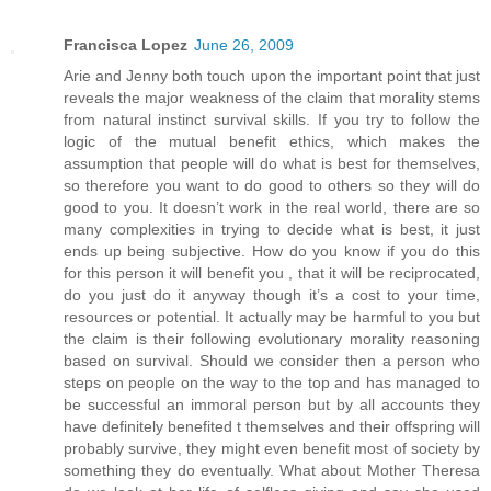
Francisca Lopez
June 26, 2009
Arie and Jenny both touch upon the important point that just
reveals the major weakness of the claim that morality stems
from natural instinct survival skills. If you try to follow the
logic of the mutual benefit ethics, which makes the
assumption that people will do what is best for themselves,
so therefore you want to do good to others so they will do
good to you. It doesn’t work in the real world, there are so
many complexities in trying to decide what is best, it just
ends up being subjective. How do you know if you do this
for this person it will benefit you , that it will be reciprocated,
do you just do it anyway though it’s a cost to your time,
resources or potential. It actually may be harmful to you but
the claim is their following evolutionary morality reasoning
based on survival. Should we consider then a person who
steps on people on the way to the top and has managed to
be successful an immoral person but by all accounts they
have definitely benefited t themselves and their offspring will
probably survive, they might even benefit most of society by
something they do eventually. What about Mother Theresa