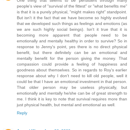
One thing that seems to be persistent through many
people's view of "survival of the fittest" or "what benefits me"
is that it is a purely physical, "might makes right" standpoint.
But isn't it the fact that we have become so highly evolved
that we developed such things as feelings and emotions (as
we are such highly social beings). Isn't it true that it is
becoming more apparent that people need to be
emotionally and mentally healthy in order to survive? So in
response to Jenny's point, yes there is no direct physical
benefit, but there definitely can be an emotional and
mentally benefit for the person giving the money. That
compassion could provide a feeling of happiness and
goodness about themselves. So in regards to Roy's earlier
response about why I don't need to kill old people, well it
could be that I have an emotional investment in that person.
That older person may be useless physically, but
emotionally and mentally he/she can be of great strength to
me. I think it is key to note that survival requires more than
just physical health, but mental and emotional as well.
Reply