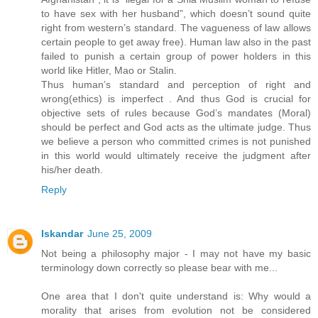
to have sex with her husband”, which doesn’t sound quite
right from western’s standard. The vagueness of law allows
certain people to get away free). Human law also in the past
failed to punish a certain group of power holders in this
world like Hitler, Mao or Stalin.
Thus human’s standard and perception of right and
wrong(ethics) is imperfect . And thus God is crucial for
objective sets of rules because God’s mandates (Moral)
should be perfect and God acts as the ultimate judge. Thus
we believe a person who committed crimes is not punished
in this world would ultimately receive the judgment after
his/her death.
Reply
Iskandar
June 25, 2009
Not being a philosophy major - I may not have my basic
terminology down correctly so please bear with me...
One area that I don't quite understand is: Why would a
morality that arises from evolution not be considered