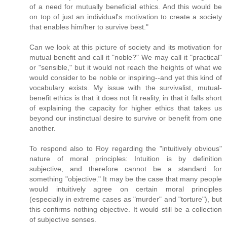
of a need for mutually beneficial ethics. And this would be
on top of just an individual's motivation to create a society
that enables him/her to survive best."
Can we look at this picture of society and its motivation for
mutual benefit and call it "noble?" We may call it "practical"
or "sensible," but it would not reach the heights of what we
would consider to be noble or inspiring--and yet this kind of
vocabulary exists. My issue with the survivalist, mutual-
benefit ethics is that it does not fit reality, in that it falls short
of explaining the capacity for higher ethics that takes us
beyond our instinctual desire to survive or benefit from one
another.
To respond also to Roy regarding the "intuitively obvious"
nature of moral principles: Intuition is by definition
subjective, and therefore cannot be a standard for
something "objective." It may be the case that many people
would intuitively agree on certain moral principles
(especially in extreme cases as "murder" and "torture"), but
this confirms nothing objective. It would still be a collection
of subjective senses.