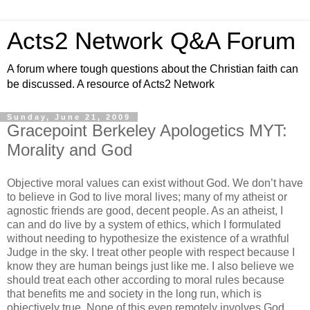
Acts2 Network Q&A Forum
A forum where tough questions about the Christian faith can
be discussed. A resource of Acts2 Network
Sunday, June 21, 2009
Gracepoint Berkeley Apologetics MYT:
Morality and God
Objective moral values can exist without God. We don’t have
to believe in God to live moral lives; many of my atheist or
agnostic friends are good, decent people. As an atheist, I
can and do live by a system of ethics, which I formulated
without needing to hypothesize the existence of a wrathful
Judge in the sky. I treat other people with respect because I
know they are human beings just like me. I also believe we
should treat each other according to moral rules because
that benefits me and society in the long run, which is
objectively true. None of this even remotely involves God.