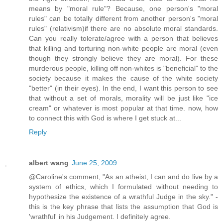
means by "moral rule"? Because, one person's "moral
rules" can be totally different from another person's "moral
rules" (relativism)if there are no absolute moral standards.
Can you really tolerate/agree with a person that believes
that killing and torturing non-white people are moral (even
though they strongly believe they are moral). For these
murderous people, killing off non-whites is "beneficial" to the
society because it makes the cause of the white society
"better" (in their eyes). In the end, I want this person to see
that without a set of morals, morality will be just like "ice
cream" or whatever is most popular at that time. now, how
to connect this with God is where I get stuck at...
Reply
albert wang
June 25, 2009
@Caroline's comment, "As an atheist, I can and do live by a
system of ethics, which I formulated without needing to
hypothesize the existence of a wrathful Judge in the sky." -
this is the key phrase that lists the assumption that God is
'wrathful' in his Judgement. I definitely agree.