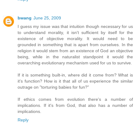
bwang
June 25, 2009
I guess my issue was that intuition though necessary for us
to understand morality, it isn't sufficient by itself for the
existence of objective morality. It would need to be
grounded in something that is apart from ourselves. In the
religion it would stem from an existence of God an objective
being, while in the naturalist standpoint it would the
overarching evolutionary mechanism used for us to survive.
If it is something built-in, where did it come from? What is
it's function? How is it that all of us experience the similar
outrage on "torturing babies for fun?"
If ethics comes from evolution there's a number of
implications. If it's from God, that also has a number of
implications.
Reply