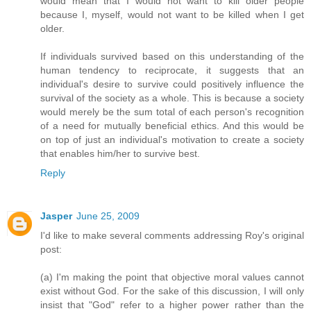
would mean that I would not want to kill older people
because I, myself, would not want to be killed when I get
older.
If individuals survived based on this understanding of the
human tendency to reciprocate, it suggests that an
individual's desire to survive could positively influence the
survival of the society as a whole. This is because a society
would merely be the sum total of each person's recognition
of a need for mutually beneficial ethics. And this would be
on top of just an individual's motivation to create a society
that enables him/her to survive best.
Reply
Jasper
June 25, 2009
I'd like to make several comments addressing Roy's original
post:
(a) I'm making the point that objective moral values cannot
exist without God. For the sake of this discussion, I will only
insist that "God" refer to a higher power rather than the