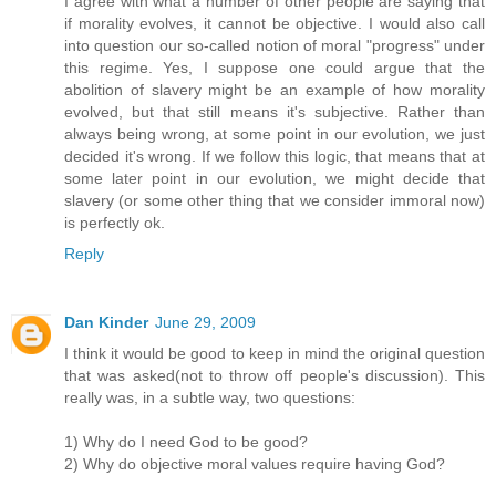
I agree with what a number of other people are saying that
if morality evolves, it cannot be objective. I would also call
into question our so-called notion of moral "progress" under
this regime. Yes, I suppose one could argue that the
abolition of slavery might be an example of how morality
evolved, but that still means it's subjective. Rather than
always being wrong, at some point in our evolution, we just
decided it's wrong. If we follow this logic, that means that at
some later point in our evolution, we might decide that
slavery (or some other thing that we consider immoral now)
is perfectly ok.
Reply
Dan Kinder
June 29, 2009
I think it would be good to keep in mind the original question
that was asked(not to throw off people's discussion). This
really was, in a subtle way, two questions:
1) Why do I need God to be good?
2) Why do objective moral values require having God?