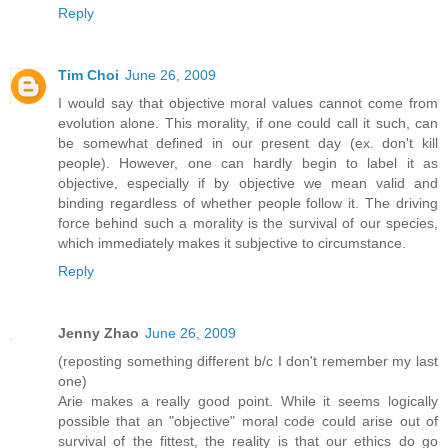
Reply
Tim Choi
June 26, 2009
I would say that objective moral values cannot come from
evolution alone. This morality, if one could call it such, can
be somewhat defined in our present day (ex. don't kill
people). However, one can hardly begin to label it as
objective, especially if by objective we mean valid and
binding regardless of whether people follow it. The driving
force behind such a morality is the survival of our species,
which immediately makes it subjective to circumstance.
Reply
Jenny Zhao
June 26, 2009
(reposting something different b/c I don't remember my last
one)
Arie makes a really good point. While it seems logically
possible that an "objective" moral code could arise out of
survival of the fittest, the reality is that our ethics do go