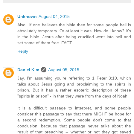
Unknown
August 04, 2015
Also.. if one believes the bible then for some people hell is
absolutely temporary. Or at least it was. How do I know? It's
in the bible. Jesus after being crucified went into hell and
set some of them free. FACT.
Reply
Daniel Kim
August 05, 2015
Jay, I'm assuming you're referring to 1 Peter 3:19, which
talks about Jesus going and proclaiming to the spirits in
prison. But it has a rather esoteric description of these
"spirits in prison" - in that they were from the days of Noah.
It is a difficult passage to interpret, and some people
consider this passage to say that there MIGHT be hope for
a second redemption. Some people don't come to that
conclusion, because that passage never talks about the
result of that preaching -- whether or not they got saved