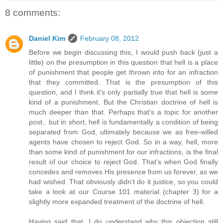
8 comments:
Daniel Kim
February 08, 2012
Before we begin discussing this, I would push back (just a
little) on the presumption in this question that hell is a place
of punishment that people get thrown into for an infraction
that they committed. That is the presumption of this
question, and I think it's only partially true that hell is some
kind of a punishment. But the Christian doctrine of hell is
much deeper than that. Perhaps that's a topic for another
post.. but in short, hell is fundamentally a condition of being
separated from God, ultimately because we as free-willed
agents have chosen to reject God. So in a way, hell, more
than some kind of punishment for our infractions, is the final
result of our choice to reject God. That's when God finally
concedes and removes His presence from us forever, as we
had wished. That obviously didn't do it justice, so you could
take a look at our Course 101 material (chapter 3) for a
slightly more expanded treatment of the doctrine of hell.
Having said that, I do understand why this objection still