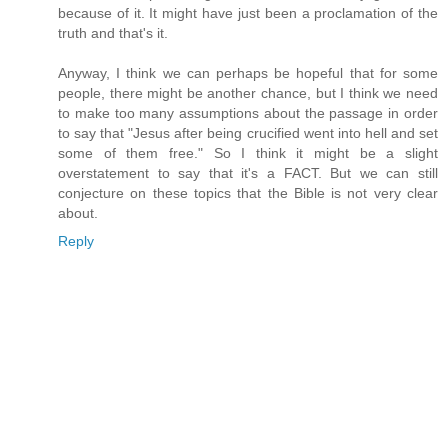
because of it. It might have just been a proclamation of the
truth and that's it.
Anyway, I think we can perhaps be hopeful that for some
people, there might be another chance, but I think we need
to make too many assumptions about the passage in order
to say that "Jesus after being crucified went into hell and set
some of them free." So I think it might be a slight
overstatement to say that it's a FACT. But we can still
conjecture on these topics that the Bible is not very clear
about.
Reply