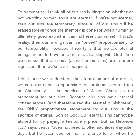
To summarize, I think all of this really hinges on whether or
not we think human souls are eternal. If we're not eternal,
then our sins are temporary, since all of our sins will be
erased forever once the memory is gone (or when humanity
ultimately goes extinct in this indifferent universe). If that's
reality, then our wrongs can be "priced" proportionately to
our temporality. However, if reality is that we are eternal
beings meant to have an eternal relationship with God, then
we can see that our souls (as well as our sins) are far more
significant than we’ve ever imagined.
I think once we understand the eternal nature of our sins,
we can also come to appreciate the profound central truth
of Christianity -- the sacrifice of Jesus Christ as an
atonement for our sins. Because our sins have eternal
consequences (and therefore require eternal punishment),
the ONLY proportionate atonement for our sins is the
sacrifice of eternal Son of God. Our eternal sins cannot be
atoned for by paying a temporary price. But as Hebrews
7:27 says, Jesus "does not need to offer sacrifices day after
day", but he "sacrificed for their sins once for all when he