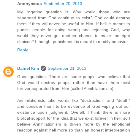
Anonymous
September 20, 2013
My lingering question is: Why would those who are
separated from God continue to exist? God could destroy
them if they will never be useful to Him. If hell is meant to
punish people for doing wrong and rejecting God, why
would they never get another chance to make the right
choices? I thought punishment is meant to modify behavior.
Reply
Daniel Kim
September 21, 2013
Good question. There are some people who believe that
God would destroy people rather than have them exist
forever separated from Him (called Annihilationism).
Annihilationists take words like "destruction" and "death"
and consider them to be evidence of God wiping out our
existence upon judgment. Overall, I think there is more
biblical support for the idea that we exist forever in hell, so I
believe Annihilationism is driven more by the emotional
reaction against hell more so than an honest interpretation