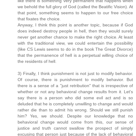
like there is something very permanent that happens when
we behold the full glory of God (called the Beatific Vision). At
that point, something seems to happen to our free choice
that fixates the choice.
Anyway, I think this point is another topic, because if God
does indeed destroy people in hell, then they would surely
never get another chance to make the right choice. At least
with the traditional view, we could entertain the possibility
(like CS Lewis seems to do in the book The Great Divorce)
that the permanence of hell is a perpetual willing choice of
the residents of hell.
3) Finally, I think punishment is not just to modify behavior.
Of course, there is punishment to modify behavior. But
there is a sense of a "just retribution" that is irrespective of
whether or not any behavioral change results from it. Let's
say there is a person who did some evil act and is so
deluded that he is completely unwilling to change and would
rather die than to admit his wrong. Should we still punish
him? Yes, we should. Despite our knowledge that no
behavioral change would come from this, our sense of
justice and truth cannot swallow the prospect of simply
excusing that person just because of the lack of behavioral