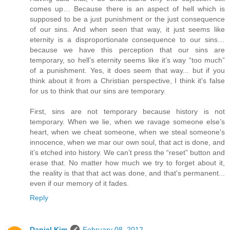
comes up… Because there is an aspect of hell which is
supposed to be a just punishment or the just consequence
of our sins. And when seen that way, it just seems like
eternity is a disproportionate consequence to our sins…
because we have this perception that our sins are
temporary, so hell’s eternity seems like it’s way “too much”
of a punishment. Yes, it does seem that way... but if you
think about it from a Christian perspective, I think it's false
for us to think that our sins are temporary.
First, sins are not temporary because history is not
temporary. When we lie, when we ravage someone else’s
heart, when we cheat someone, when we steal someone's
innocence, when we mar our own soul, that act is done, and
it’s etched into history. We can’t press the “reset” button and
erase that. No matter how much we try to forget about it,
the reality is that that act was done, and that's permanent...
even if our memory of it fades.
Reply
Daniel Kim
February 08, 2012