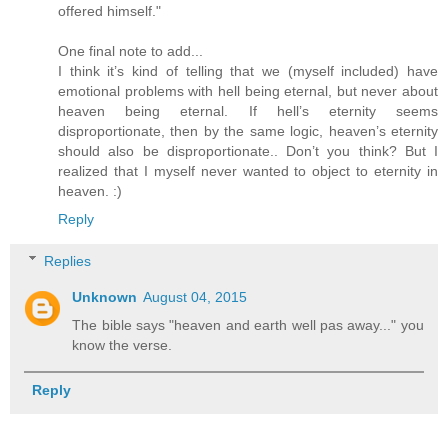
offered himself."
One final note to add...
I think it’s kind of telling that we (myself included) have
emotional problems with hell being eternal, but never about
heaven being eternal. If hell’s eternity seems
disproportionate, then by the same logic, heaven’s eternity
should also be disproportionate.. Don’t you think? But I
realized that I myself never wanted to object to eternity in
heaven. :)
Reply
Replies
Unknown
August 04, 2015
The bible says "heaven and earth well pas away..." you
know the verse.
Reply