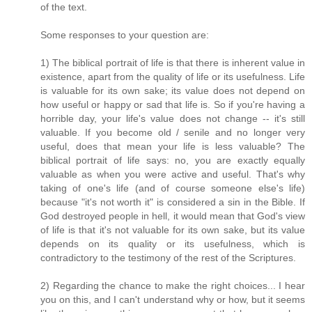
of the text.
Some responses to your question are:
1) The biblical portrait of life is that there is inherent value in
existence, apart from the quality of life or its usefulness. Life
is valuable for its own sake; its value does not depend on
how useful or happy or sad that life is. So if you're having a
horrible day, your life's value does not change -- it's still
valuable. If you become old / senile and no longer very
useful, does that mean your life is less valuable? The
biblical portrait of life says: no, you are exactly equally
valuable as when you were active and useful. That's why
taking of one's life (and of course someone else's life)
because "it's not worth it" is considered a sin in the Bible. If
God destroyed people in hell, it would mean that God's view
of life is that it's not valuable for its own sake, but its value
depends on its quality or its usefulness, which is
contradictory to the testimony of the rest of the Scriptures.
2) Regarding the chance to make the right choices... I hear
you on this, and I can't understand why or how, but it seems