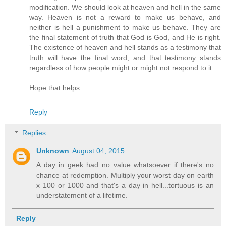
modification. We should look at heaven and hell in the same
way. Heaven is not a reward to make us behave, and
neither is hell a punishment to make us behave. They are
the final statement of truth that God is God, and He is right.
The existence of heaven and hell stands as a testimony that
truth will have the final word, and that testimony stands
regardless of how people might or might not respond to it.
Hope that helps.
Reply
Replies
Unknown
August 04, 2015
A day in geek had no value whatsoever if there's no
chance at redemption. Multiply your worst day on earth
x 100 or 1000 and that's a day in hell...tortuous is an
understatement of a lifetime.
Reply