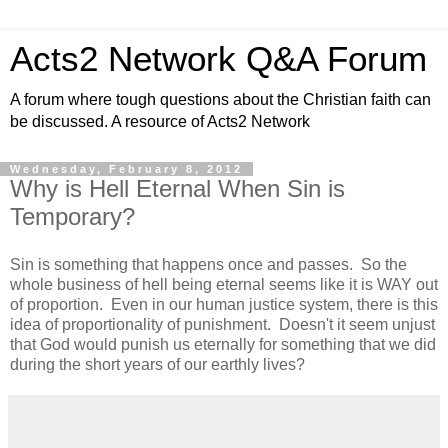
Acts2 Network Q&A Forum
A forum where tough questions about the Christian faith can
be discussed. A resource of Acts2 Network
Wednesday, February 8, 2012
Why is Hell Eternal When Sin is
Temporary?
Sin is something that happens once and passes. So the
whole business of hell being eternal seems like it is WAY out
of proportion. Even in our human justice system, there is this
idea of proportionality of punishment. Doesn't it seem unjust
that God would punish us eternally for something that we did
during the short years of our earthly lives?