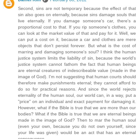
Second, sins are not temporary because the effect of that
sin also goes on eternally, because sins damage souls that
live eternally. If you damage someone's car, there's a
proportional cost to that. If you rip someone's clothes, you
can look at the market value of that and pay for it. Well, we
can put a cost on it, because a car and clothes are mere
objects that don't persist forever. But what is the cost of
marring and damaging someone's soul? I think the human
justice system limits the liability of sin, because the world's
justice system cannot fathom the fact that human beings
are eternal creatures of indescribeable value (made in the
image of God). I'm not suggesting that human courts should
therefore make punishments eternal; they cannot afford to
do so for practical reasons. And since the world rejects
eternality of the human soul, our world can, in a way, put a
"price" on an individual and exact payment for damaging it.
However, what if the Bible is true that we are more than our
bodies? What if the Bible is true that we are eternal beings
made in the image of God? Then to mar the human soul
(even your own, because you do not own yourself, since
your life was given) would be an act that has an eternal
consequence.