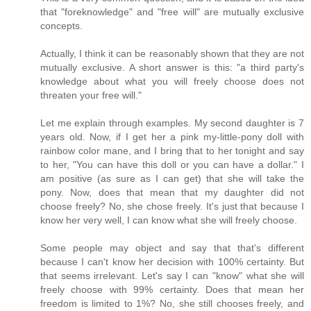
that "foreknowledge" and "free will" are mutually exclusive
concepts.
Actually, I think it can be reasonably shown that they are not
mutually exclusive. A short answer is this: "a third party's
knowledge about what you will freely choose does not
threaten your free will."
Let me explain through examples. My second daughter is 7
years old. Now, if I get her a pink my-little-pony doll with
rainbow color mane, and I bring that to her tonight and say
to her, "You can have this doll or you can have a dollar." I
am positive (as sure as I can get) that she will take the
pony. Now, does that mean that my daughter did not
choose freely? No, she chose freely. It's just that because I
know her very well, I can know what she will freely choose.
Some people may object and say that that's different
because I can't know her decision with 100% certainty. But
that seems irrelevant. Let's say I can "know" what she will
freely choose with 99% certainty. Does that mean her
freedom is limited to 1%? No, she still chooses freely, and