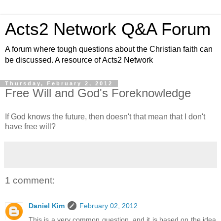
Acts2 Network Q&A Forum
A forum where tough questions about the Christian faith can
be discussed. A resource of Acts2 Network
Thursday, February 2, 2012
Free Will and God's Foreknowledge
If God knows the future, then doesn't that mean that I don't
have free will?
1 comment:
Daniel Kim
February 02, 2012
This is a very common question, and it is based on the idea