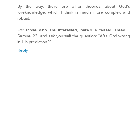
By the way, there are other theories about God's
foreknowledge, which I think is much more complex and
robust.
For those who are interested, here's a teaser: Read 1
Samuel 23, and ask yourself the question: "Was God wrong
in His prediction?"
Reply