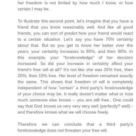
her freedom is not limited by how much I know, or how
certain I may be.
To illustrate this second point, let's imagine that you have a
friend that you know reasonably well. And like all good
friends, you can sort of predict how your friend would react
to a certain situation. Let's say you have 70% certainty
about that. But as you get to know her better over the
years, your certainty increases to 80%, and then 90%. In
this example, your "foreknowledge" of her decision
increased. So did your increase in certainty affect your
friend's free will at all? It's not like she was 30% free, then
20%, then 10% free. Her level of freedom remained exactly
the same. This shows that freedom of will is completely
independent of how "certain" a third party's foreknowledge
of your choice may be. It really doesn't matter what or how
much someone else knows -- you are still free.. One could
say that God knows us very very very well (perfectly? well) -
and therefore knows what we will choose freely.
Therefore we can conclude that a third party's
foreknowledge does not threaten your free will.