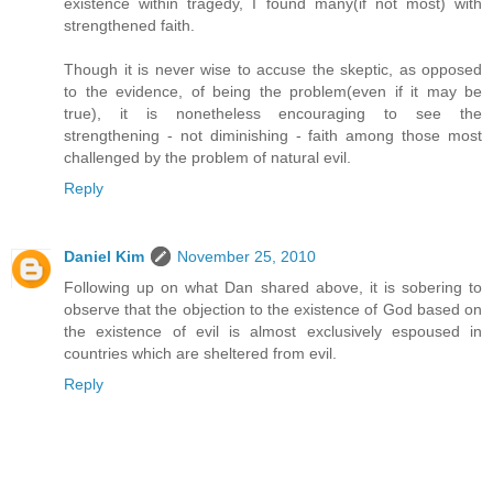
existence within tragedy, I found many(if not most) with
strengthened faith.
Though it is never wise to accuse the skeptic, as opposed
to the evidence, of being the problem(even if it may be
true), it is nonetheless encouraging to see the
strengthening - not diminishing - faith among those most
challenged by the problem of natural evil.
Reply
Daniel Kim
November 25, 2010
Following up on what Dan shared above, it is sobering to
observe that the objection to the existence of God based on
the existence of evil is almost exclusively espoused in
countries which are sheltered from evil.
Reply