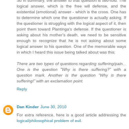
So in summary, the answer to that question is two-fold. The
logical answer, which is the free will defense, and the
existential (emotional) answer - which is the cross. One has
to determine which one the questioner is actually asking. If
the questioner is struggling with the logical aspect of it, then
point them toward Plantinga's defense. If the questioner is
asking about his mother's death, we need to be sensitive
enough to recognize that he is not asking about some
logical answer to his question. One of the memorable ways
in which I heard this issue being talked about was this:
There are two types of questions regarding suffering/pain...
One is the question "Why is there suffering?" with a
question mark. Another is the question "Why is there
suffering!" with an exclamation point.
Reply
Dan Kinder
June 30, 2010
For extra reference, here is a good article addressing the
logical/philosophical problem of evil
.