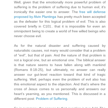
Well, given that the emotionally more powerful problem of
suffering is the problem of suffering due to human evil, it's
ironically the easier one to answer. The
free will defense
proposed by Alvin Plantinga
has pretty much been accepted
as the defeater for this logical problem of evil. This is also
covered briefly in C101.. that it is impossible for even an
omnipotent being to create a world of free willed beings who
never choose evil.
As for the natural disaster and suffering caused by
naturalistic causes, not many would consider that a problem
of "evil", but that of pain. And the nature of that problem is
not a logical one, but an emotional one. The biblical answer
is that nature seems to have fallen along with mankind
(Romans 8:18-25), but ultimately, no answer can really
answer our gut-level reaction toward that kind of tragic
suffering. Well, perhaps even the problem of evil also has
this emotional aspect to the objection. And that's where the
cross of Jesus comes to us personally and answers our
heart's yearning, as you mentioned. This is discussed in a
different post:
Problem of Suffering
.