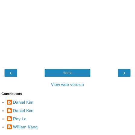
‹
›
Home
View web version
Contributors
Daniel Kim
Daniel Kim
Roy Lo
William Kang