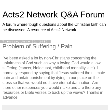
Acts2 Network Q&A Forum
A forum where tough questions about the Christian faith can
be discussed. A resource of Acts2 Network
Tuesday, June 22, 2010
Problem of Suffering / Pain
I've been asked a lot by non-Christians concerning the
unfairness of God such as why a loving God would allow
suffering (cancer, Holocuast, childhood mortality, etc.). I
normally respond by saying that Jesus suffered the ultimate
pain and unfair punishment by dying in our place on the
cross so that we would not have eternal damnation. Are
there other responses you would make and are there any
resources or Bible verses to back up the views? Thanks in
advance!