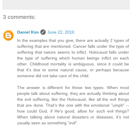
3 comments:
Daniel Kim
June 22, 2010
In the examples that you give, there are actually 2 types of
suffering that are mentioned. Cancer falls under the type of
suffering that nature seems to inflict. Holocaust falls under
the type of suffering which human beings inflict on each
other. Childhood mortality is ambiguous, since it could be
that it's due to some natural cause, or perhaps because
someone did not take care of the child.
The answer is different for these two types. When most
people talk about suffering, they are actually thinking about
the evil suffering, like the Holocaust, like all the evil things
that are done. That's the one with the emotional "umph" --
how could God, if He's good, allow for such evil things?
When talking about natural disasters or diseases, it's not
usually seen as something "evil".