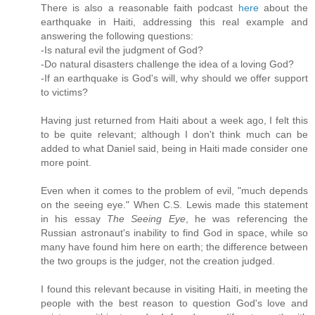
There is also a reasonable faith podcast
here
about the
earthquake in Haiti, addressing this real example and
answering the following questions:
-Is natural evil the judgment of God?
-Do natural disasters challenge the idea of a loving God?
-If an earthquake is God's will, why should we offer support
to victims?
Having just returned from Haiti about a week ago, I felt this
to be quite relevant; although I don't think much can be
added to what Daniel said, being in Haiti made consider one
more point.
Even when it comes to the problem of evil, "much depends
on the seeing eye." When C.S. Lewis made this statement
in his essay
The Seeing Eye
, he was referencing the
Russian astronaut's inability to find God in space, while so
many have found him here on earth; the difference between
the two groups is the judger, not the creation judged.
I found this relevant because in visiting Haiti, in meeting the
people with the best reason to question God's love and