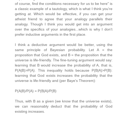
of course, find the conditions necessary for us to be here" is
a classic example of a tautology, which is what I think you're
getting at. Which would be effective, if you can get your
atheist friend to agree that your analogy parallels their
analogy. Though I think you would get into an argument
over the specifics of your analogies...which is why I don't
prefer inductive arguments in the first place.
I think a deductive argument would be better, using the
same principle of Bayesian probability. Let A = the
proposition that God exists, and B = the proposition that the
universe is life-friendly. The fine-tuning argument would say:
learning that B would increase the probability of A, that is,
P(A|B)>P(A). This inequality holds because P(B|A)>P(B):
learning that God exists increases the probability that the
universe is life-friendly and (per Baye's Theorem):
P(A|B)/P(A) = P(B|A)/P(B)
Thus, with B as a given (we know that the universe exists),
we can reasonably deduct that the probability of God
existing increases.