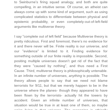
to Swinburne's firing squad analogy, and both are quite
compelling, in an intuitive sense. Of course, an atheist can
always come up with some kind of argument, such as using
complicated statistics to differentiate between physical and
epistemic probability, or even completely-out-of-left-field
arguments like multiverse theory.
I say "complete out of left field" because Multiverse theory is
pretty ridiculous. First and foremost, there's no evidence for
it and there never will be. Finite reality is our universe, and
our "evidence" is limited to it. Finding evidence for
something outside of our finite reality is impossible. Second,
positing multiple universes doesn't get rid of the fact that
they were "caused by nothing", and thus need a First
Cause. Third, multiverse theory is philosophically untenable.
In an infinite number of universes,
anything
is possible. The
theory allows people to say that we need not blame
terrorists for 9/11, but that we merely happen to be in the
universe where the planes- though they appeared to have
been flown by the terrorists- actually hit the towers by
accident. Given an infinite number of universes, that
situation would be true in at least one of them, so maybe