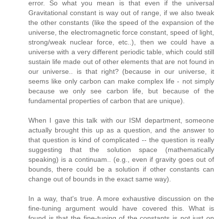
error. So what you mean is that even if the universal
Gravitational constant is way out of range, if we also tweak
the other constants (like the speed of the expansion of the
universe, the electromagnetic force constant, speed of light,
strong/weak nuclear force, etc..), then we could have a
universe with a very different periodic table, which could still
sustain life made out of other elements that are not found in
our universe.. is that right? (because in our universe, it
seems like only carbon can make complex life - not simply
because we only see carbon life, but because of the
fundamental properties of carbon that are unique).
When I gave this talk with our ISM department, someone
actually brought this up as a question, and the answer to
that question is kind of complicated -- the question is really
suggesting that the solution space (mathematically
speaking) is a continuam.. (e.g., even if gravity goes out of
bounds, there could be a solution if other constants can
change out of bounds in the exact same way).
In a way, that's true. A more exhaustive discussion on the
fine-tuning argument would have covered this. What is
found is that the fine-tuning of the constants is not just on