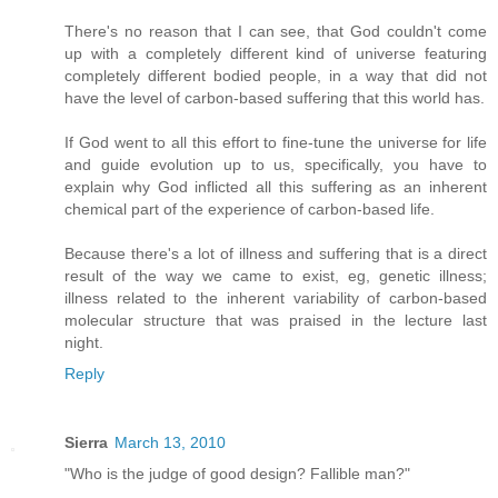
There's no reason that I can see, that God couldn't come
up with a completely different kind of universe featuring
completely different bodied people, in a way that did not
have the level of carbon-based suffering that this world has.
If God went to all this effort to fine-tune the universe for life
and guide evolution up to us, specifically, you have to
explain why God inflicted all this suffering as an inherent
chemical part of the experience of carbon-based life.
Because there's a lot of illness and suffering that is a direct
result of the way we came to exist, eg, genetic illness;
illness related to the inherent variability of carbon-based
molecular structure that was praised in the lecture last
night.
Reply
Sierra
March 13, 2010
"Who is the judge of good design? Fallible man?"