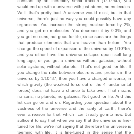
constant by an incredibly small fraction (1/10^40), you
would end up with a universe with just atoms, no molecules.
Well, that's pretty bad. A universe would exist, but in that
universe, there's just no way you could possibly have any
organisms. You increase the strong nuclear force by 2%,
and you get no molecules. You decrease it by 0.3%, and
you get no suns, not good for life, since suns are the things
that produce elements that are heavier than helium. You
change the speed of expansion of the universe by 1/10^55,
and you either have the universe collapse upon itself long
long ago, or you get a universe without galaxies, without
solar systems, without planets.. That's not good for life. If
you change the ratio between electrons and protons in the
universe by 1/10^37, then you have a charged universe, in
which gravity (the weakest force out of the 4 fundamental
forces) does not have a chance to take over. That means
no suns, no planets, no galaxies. Not good for life. And this
list can go on and on. Regarding your question about the
vastness of the universe and the rarity of Earth, there's
even a reason for that, which I can't really go into now. But
suffice it to say that when we say that the universe is fine-
tuned for life, we're not saying that therefore the universe is
teeming with life. It is fine-tuned in the sense that the