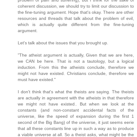
coherent discussion, we should try to limit our discussion to
the fine-tuning argument. Hope that's okay. There are other
resources and threads that talk about the problem of evil,
which is actually quite different from the fine-tuning
argument.
Let's talk about the issues that you brought up.
"The atheist argument is actually, Given that we are here,
we CAN be here. That is not a tautology, but a logical
induction. From this the atheists conclude, therefore we
might not have existed. Christians conclude, therefore we
must have existed."
I don't think that's what the theists are saying. The theists
are actually in agreement with the atheists in that therefore
we might not have existed.. But when we look at the
constants (and non-constant accidental facts of the
universe, like the speed of expansion during the first 1
second of the Big Bang) of the universe, it just seems eerie
that all these constants line up in such a way as to produce
a viable universe at all. So a theist asks, what might be the