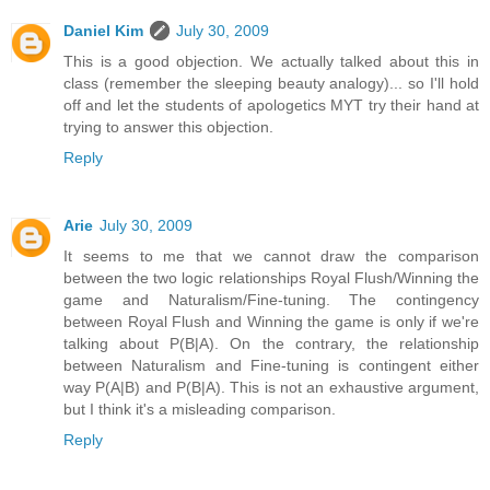
Daniel Kim
July 30, 2009
This is a good objection. We actually talked about this in
class (remember the sleeping beauty analogy)... so I'll hold
off and let the students of apologetics MYT try their hand at
trying to answer this objection.
Reply
Arie
July 30, 2009
It seems to me that we cannot draw the comparison
between the two logic relationships Royal Flush/Winning the
game and Naturalism/Fine-tuning. The contingency
between Royal Flush and Winning the game is only if we're
talking about P(B|A). On the contrary, the relationship
between Naturalism and Fine-tuning is contingent either
way P(A|B) and P(B|A). This is not an exhaustive argument,
but I think it's a misleading comparison.
Reply