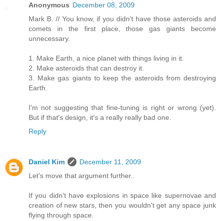
Anonymous
December 08, 2009
Mark B. // You know, if you didn't have those asteroids and
comets in the first place, those gas giants become
unnecessary.
1. Make Earth, a nice planet with things living in it.
2. Make asteroids that can destroy it.
3. Make gas giants to keep the asteroids from destroying
Earth.
I'm not suggesting that fine-tuning is right or wrong (yet).
But if that's design, it's a really really bad one.
Reply
Daniel Kim
December 11, 2009
Let's move that argument further..
If you didn't have explosions in space like supernovae and
creation of new stars, then you wouldn't get any space junk
flying through space.