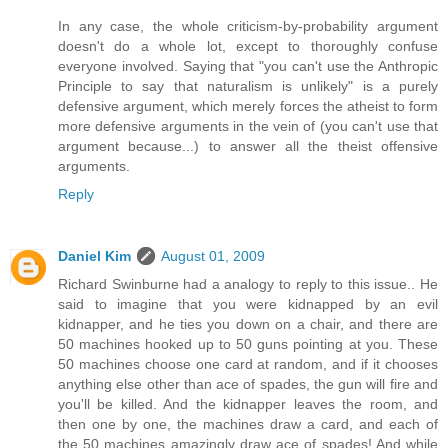
In any case, the whole criticism-by-probability argument
doesn't do a whole lot, except to thoroughly confuse
everyone involved. Saying that "you can't use the Anthropic
Principle to say that naturalism is unlikely" is a purely
defensive argument, which merely forces the atheist to form
more defensive arguments in the vein of (you can't use that
argument because...) to answer all the theist offensive
arguments.
Reply
Daniel Kim
August 01, 2009
Richard Swinburne had a analogy to reply to this issue.. He
said to imagine that you were kidnapped by an evil
kidnapper, and he ties you down on a chair, and there are
50 machines hooked up to 50 guns pointing at you. These
50 machines choose one card at random, and if it chooses
anything else other than ace of spades, the gun will fire and
you'll be killed. And the kidnapper leaves the room, and
then one by one, the machines draw a card, and each of
the 50 machines amazingly draw ace of spades! And while