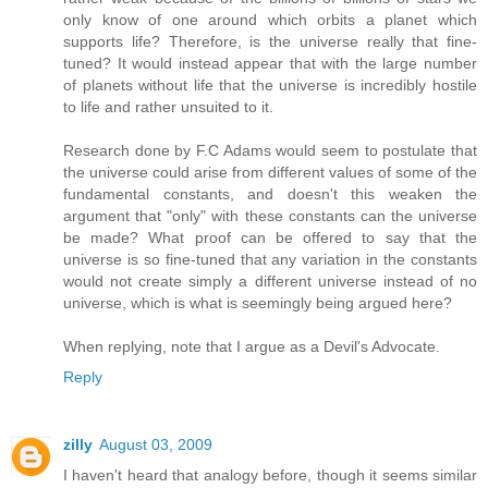
only know of one around which orbits a planet which
supports life? Therefore, is the universe really that fine-
tuned? It would instead appear that with the large number
of planets without life that the universe is incredibly hostile
to life and rather unsuited to it.
Research done by F.C Adams would seem to postulate that
the universe could arise from different values of some of the
fundamental constants, and doesn't this weaken the
argument that "only" with these constants can the universe
be made? What proof can be offered to say that the
universe is so fine-tuned that any variation in the constants
would not create simply a different universe instead of no
universe, which is what is seemingly being argued here?
When replying, note that I argue as a Devil's Advocate.
Reply
zilly
August 03, 2009
I haven't heard that analogy before, though it seems similar