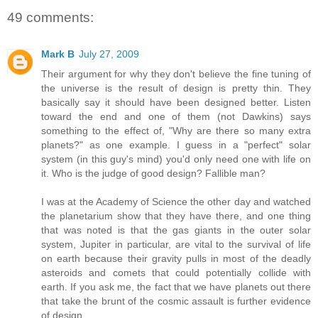
49 comments:
Mark B
July 27, 2009
Their argument for why they don't believe the fine tuning of
the universe is the result of design is pretty thin. They
basically say it should have been designed better. Listen
toward the end and one of them (not Dawkins) says
something to the effect of, "Why are there so many extra
planets?" as one example. I guess in a "perfect" solar
system (in this guy's mind) you'd only need one with life on
it. Who is the judge of good design? Fallible man?
I was at the Academy of Science the other day and watched
the planetarium show that they have there, and one thing
that was noted is that the gas giants in the outer solar
system, Jupiter in particular, are vital to the survival of life
on earth because their gravity pulls in most of the deadly
asteroids and comets that could potentially collide with
earth. If you ask me, the fact that we have planets out there
that take the brunt of the cosmic assault is further evidence
of design.