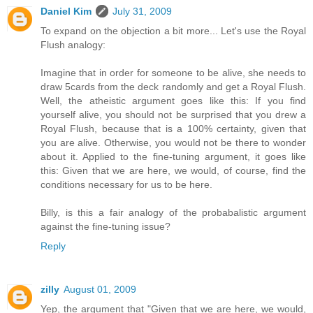
Daniel Kim
July 31, 2009
To expand on the objection a bit more... Let's use the Royal
Flush analogy:
Imagine that in order for someone to be alive, she needs to
draw 5cards from the deck randomly and get a Royal Flush.
Well, the atheistic argument goes like this: If you find
yourself alive, you should not be surprised that you drew a
Royal Flush, because that is a 100% certainty, given that
you are alive. Otherwise, you would not be there to wonder
about it. Applied to the fine-tuning argument, it goes like
this: Given that we are here, we would, of course, find the
conditions necessary for us to be here.
Billy, is this a fair analogy of the probabalistic argument
against the fine-tuning issue?
Reply
zilly
August 01, 2009
Yep, the argument that "Given that we are here, we would,