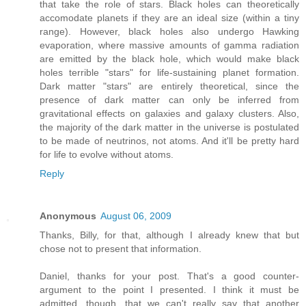
that take the role of stars. Black holes can theoretically
accomodate planets if they are an ideal size (within a tiny
range). However, black holes also undergo Hawking
evaporation, where massive amounts of gamma radiation
are emitted by the black hole, which would make black
holes terrible "stars" for life-sustaining planet formation.
Dark matter "stars" are entirely theoretical, since the
presence of dark matter can only be inferred from
gravitational effects on galaxies and galaxy clusters. Also,
the majority of the dark matter in the universe is postulated
to be made of neutrinos, not atoms. And it'll be pretty hard
for life to evolve without atoms.
Reply
Anonymous
August 06, 2009
Thanks, Billy, for that, although I already knew that but
chose not to present that information.
Daniel, thanks for your post. That's a good counter-
argument to the point I presented. I think it must be
admitted, though, that we can't really say that another