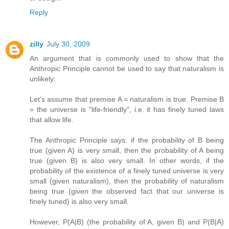
Reply
zilly
July 30, 2009
An argument that is commonly used to show that the
Anthropic Principle cannot be used to say that naturalism is
unlikely:
Let's assume that premise A = naturalism is true. Premise B
= the universe is "life-friendly", i.e. it has finely tuned laws
that allow life.
The Anthropic Principle says: if the probability of B being
true (given A) is very small, then the probability of A being
true (given B) is also very small. In other words, if the
probability of the existence of a finely tuned universe is very
small (given naturalism), then the probability of naturalism
being true (given the observed fact that our universe is
finely tuned) is also very small.
However, P(A|B) (the probability of A, given B) and P(B|A)