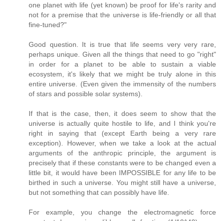
one planet with life (yet known) be proof for life's rarity and
not for a premise that the universe is life-friendly or all that
fine-tuned?"
Good question. It is true that life seems very very rare,
perhaps unique. Given all the things that need to go "right"
in order for a planet to be able to sustain a viable
ecosystem, it's likely that we might be truly alone in this
entire universe. (Even given the immensity of the numbers
of stars and possible solar systems).
If that is the case, then, it does seem to show that the
universe is actually quite hostile to life, and I think you're
right in saying that (except Earth being a very rare
exception). However, when we take a look at the actual
arguments of the anthropic principle, the argument is
precisely that if these constants were to be changed even a
little bit, it would have been IMPOSSIBLE for any life to be
birthed in such a universe. You might still have a universe,
but not something that can possibly have life.
For example, you change the electromagnetic force