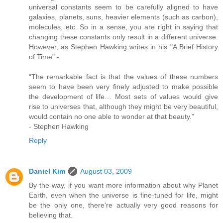
universal constants seem to be carefully aligned to have
galaxies, planets, suns, heavier elements (such as carbon),
molecules, etc. So in a sense, you are right in saying that
changing these constants only result in a different universe.
However, as Stephen Hawking writes in his "A Brief History
of Time" -
“The remarkable fact is that the values of these numbers
seem to have been very finely adjusted to make possible
the development of life… Most sets of values would give
rise to universes that, although they might be very beautiful,
would contain no one able to wonder at that beauty.”
- Stephen Hawking
Reply
Daniel Kim
August 03, 2009
By the way, if you want more information about why Planet
Earth, even when the universe is fine-tuned for life, might
be the only one, there're actually very good reasons for
believing that.