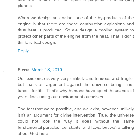
planets.
When we design an engine, one of the by-products of the
engine is that there are these combustion explosions and
thus heat is produced. So we design a cooling system to
protect other parts of the engine from the heat. That, I don't
think, is bad design.
Reply
Sierra
March 13, 2010
Our existence is very very unlikely and tenuous and fragile,
but that's an argument against the universe being "fine-
tuned" for life. That's why humans have spent thousands of
years fine-tuning our environment ourselves.
The fact that we're possible, and we exist, however unlikely
isn't an argument for divine intervention. True, the universe
could not look the way it does without the same
fundamental particles, constants, and laws, but we're talking
about God here.