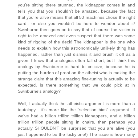
you're sitting there stunned, the kidnapper comes in and
tells you that you shouldn't be amazed, because the fact
that you're alive means that all 50 machines chose the right
card.. or else you wouldn't be here to wonder about it!
Swinburne then goes on to say that of course the victim is
right to be amazed and even suspect that there was some
kind of rigging of the deck! The kidnapper is the one who
needs to explain how this astronomically unlikely thing has
happened, rather than just dismiss it and brush it off as a
given. I know that analogies often fall short, but I think this
analogy by Swinburne is hard to criticize, because he is
putting the burden of proof on the atheist who is making the
strange claim that this amazing fine-tuning is actually to be
expected. Is there something that we could pick at in
Swinburne's analogy?
Well, I actually think the atheistic argument is more than a
tautology... it's more like the "selection bias" argument. If
we've had a billion trillion trillion kidnappers, and a billion
trillion trillion people sitting in chairs, then perhaps you
actually SHOULDN'T be surprised that you are alive (you
just happened to be the lucky one!) The issue is how many