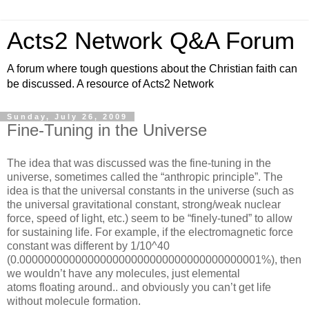
Acts2 Network Q&A Forum
A forum where tough questions about the Christian faith can
be discussed. A resource of Acts2 Network
Sunday, July 26, 2009
Fine-Tuning in the Universe
The idea that was discussed was the fine-tuning in the
universe, sometimes called the “anthropic principle”. The
idea is that the universal constants in the universe (such as
the universal gravitational constant, strong/weak nuclear
force, speed of light, etc.) seem to be “finely-tuned” to allow
for sustaining life. For example, if the electromagnetic force
constant was different by 1/10^40
(0.000000000000000000000000000000000000001%), then
we wouldn’t have any molecules, just elemental
atoms floating around.. and obviously you can’t get life
without molecule formation.