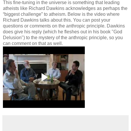
This fine-tuning in the universe is something that leading
atheists like Richard Dawkins acknowledges as perhaps the
“biggest challenge” to atheism. Below is the video where
Richard Dawkins talks about this. You can post your
questions or comments on the anthropic principle. Dawkins
does give his reply (which he fleshes out in his book "God
Delusion") to the mystery of the anthropic principle, so you
can comment on that as well.