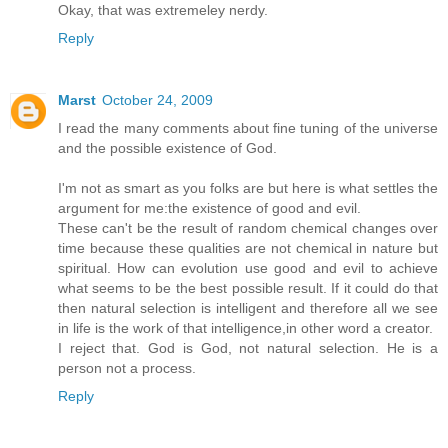
Okay, that was extremeley nerdy.
Reply
Marst
October 24, 2009
I read the many comments about fine tuning of the universe
and the possible existence of God.
I'm not as smart as you folks are but here is what settles the
argument for me:the existence of good and evil.
These can't be the result of random chemical changes over
time because these qualities are not chemical in nature but
spiritual. How can evolution use good and evil to achieve
what seems to be the best possible result. If it could do that
then natural selection is intelligent and therefore all we see
in life is the work of that intelligence,in other word a creator.
I reject that. God is God, not natural selection. He is a
person not a process.
Reply