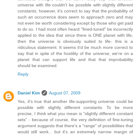
universe with life couldn't be possible with slightly different
constants; however, it's correct to say that the probability of
such an occurrence does seem to approach zero and may
not even be worth considering except by those who get paid
to do so. I had most often heard "fined-tuned" be incorrectly
applied to the idea that since there is ONE planet with life,
then the universe is obviously suited to life- this is a
ridiculous statement. It seems it'd be much more correct to
say that in spite of the hostility of the universe, we're on a
planet that can support life and that that improbability
should be examined.
Reply
Daniel Kim
August 07, 2009
Yes, it's true that another life-supporting universe could be
possible with slightly different constants. To be more
precise, I think what you mean is "slightly different constant
sets" - because of course, the very definition of fine-tuning
argument suggests that there's a "range" of possibilities that
would still work... but it's an extremely narrow margin of