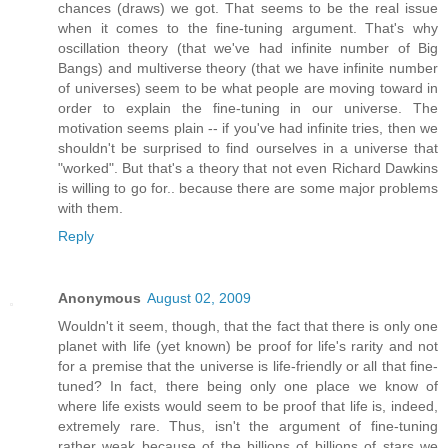
chances (draws) we got. That seems to be the real issue
when it comes to the fine-tuning argument. That's why
oscillation theory (that we've had infinite number of Big
Bangs) and multiverse theory (that we have infinite number
of universes) seem to be what people are moving toward in
order to explain the fine-tuning in our universe. The
motivation seems plain -- if you've had infinite tries, then we
shouldn't be surprised to find ourselves in a universe that
"worked". But that's a theory that not even Richard Dawkins
is willing to go for.. because there are some major problems
with them.
Reply
Anonymous
August 02, 2009
Wouldn't it seem, though, that the fact that there is only one
planet with life (yet known) be proof for life's rarity and not
for a premise that the universe is life-friendly or all that fine-
tuned? In fact, there being only one place we know of
where life exists would seem to be proof that life is, indeed,
extremely rare. Thus, isn't the argument of fine-tuning
rather weak because of the billions of billions of stars we