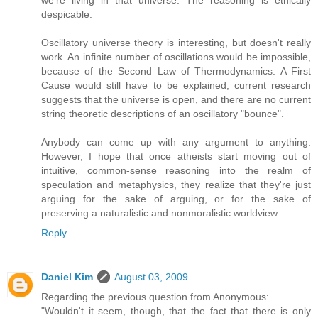
we're living in that universe. The reasoning is ethically
despicable.
Oscillatory universe theory is interesting, but doesn't really
work. An infinite number of oscillations would be impossible,
because of the Second Law of Thermodynamics. A First
Cause would still have to be explained, current research
suggests that the universe is open, and there are no current
string theoretic descriptions of an oscillatory "bounce".
Anybody can come up with any argument to anything.
However, I hope that once atheists start moving out of
intuitive, common-sense reasoning into the realm of
speculation and metaphysics, they realize that they're just
arguing for the sake of arguing, or for the sake of
preserving a naturalistic and nonmoralistic worldview.
Reply
Daniel Kim
August 03, 2009
Regarding the previous question from Anonymous:
"Wouldn't it seem, though, that the fact that there is only