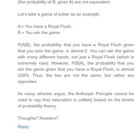
(the probability of B, given A) are not equivalent.
Let's take a game of poker as an example.
A = You have a Royal Flush.
B = You win the game.
P(A|B), the probability that you have a Royal Flush given
that you won the game, is almost 0. You can win the game
with many different hands, not just a Royal Flush (which is
extremely rare). However, P(B|A), the probability that you
win the game given that you have a Royal Flush, is almost
100%. Thus, the two are not the same, but rather are
opposites.
As many atheists argue, the Anthropic Principle cannot be
used to say that naturalism is unlikely based on the tenets
of probability theory.
Thoughts? Answers?
Reply