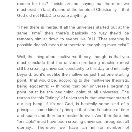
reason for this? Theists are not saying that therefore we
must exist. In fact, it's one of the tenets of Christianity -- that
God did not NEED to create anything.
"Then there is inertia. If all the universes started out at the
same "time" then there's basically no way they'd be
remotely similar down to events like 9/11. That anything is
possible doesn't mean that therefore everything must exist."
Well, the thing about multiverse theory, though, is that you
must conclude that the universe-producing machine must
still be creating universes constantly to this day and infinitely
beyond. So it's not like the multiverse just had one starting
point.. that would be, according to the multiverse theorists,
being egocentric -- thinking that our universe's beginning
point must be the beginning point of all universes. The
reason for this "infinity" of universes is that whatever started
our big bang, if it's not God, is basically some kind of a
principle.. some kind of principle that stands outside of time
and space and therefore existed forever. And therefore this
"principle" must have been creating universes throughout all
eternity.. Therefore we have an infinite number of