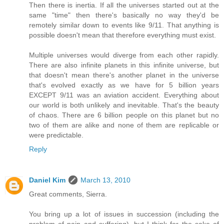
Then there is inertia. If all the universes started out at the
same "time" then there's basically no way they'd be
remotely similar down to events like 9/11. That anything is
possible doesn't mean that therefore everything must exist.
Multiple universes would diverge from each other rapidly.
There are also infinite planets in this infinite universe, but
that doesn't mean there's another planet in the universe
that's evolved exactly as we have for 5 billion years
EXCEPT 9/11 was an aviation accident. Everything about
our world is both unlikely and inevitable. That's the beauty
of chaos. There are 6 billion people on this planet but no
two of them are alike and none of them are replicable or
were predictable.
Reply
Daniel Kim
March 13, 2010
Great comments, Sierra.
You bring up a lot of issues in succession (including the
problem of pain and suffering), but I think for the sake of