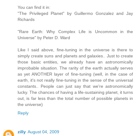
You can find it in:
"The Privileged Planet" by Guillermo Gonzalez and Jay
Richards
"Rare Earth: Why Complex Life is Uncommon in the
Universe" by Peter D. Ward
Like I said above, fine-tuning in the universe is there to
simply create suns and planets and galaxies.. Just to create
those basic entities, we already have an astronomically
improbable situation. The rarity of the earth actually serves
as yet ANOTHER layer of fine-tuning (well, in the case of
earth, it's not really fine-tuning in the sense of the universal
constants.. People can just say that we're astronomically
lucky. The chances of having a life-sustaining planet, it turns
out, is far less than the total number of possible planets in
the universe)
Reply
zilly
August 04, 2009