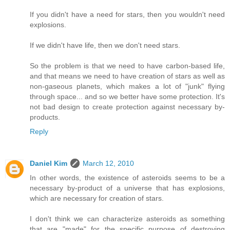
If you didn't have a need for stars, then you wouldn't need
explosions.
If we didn't have life, then we don't need stars.
So the problem is that we need to have carbon-based life,
and that means we need to have creation of stars as well as
non-gaseous planets, which makes a lot of "junk" flying
through space... and so we better have some protection. It's
not bad design to create protection against necessary by-
products.
Reply
Daniel Kim
March 12, 2010
In other words, the existence of asteroids seems to be a
necessary by-product of a universe that has explosions,
which are necessary for creation of stars.
I don't think we can characterize asteroids as something
that are "made" for the specific purpose of destroying