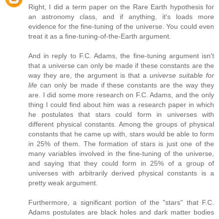
Right, I did a term paper on the Rare Earth hypothesis for
an astronomy class, and if anything, it's loads more
evidence for the fine-tuning of the universe. You could even
treat it as a fine-tuning-of-the-Earth argument.
And in reply to F.C. Adams, the fine-tuning argument isn't
that a universe can only be made if these constants are the
way they are, the argument is that a
universe suitable for
life
can only be made if these constants are the way they
are. I did some more research on F.C. Adams, and the only
thing I could find about him was a research paper in which
he postulates that stars could form in universes with
different physical constants. Among the groups of physical
constants that he came up with, stars would be able to form
in 25% of them. The formation of stars is just one of the
many variables involved in the fine-tuning of the universe,
and saying that they could form in 25% of a group of
universes with arbitrarily derived physical constants is a
pretty weak argument.
Furthermore, a significant portion of the "stars" that F.C.
Adams postulates are black holes and dark matter bodies