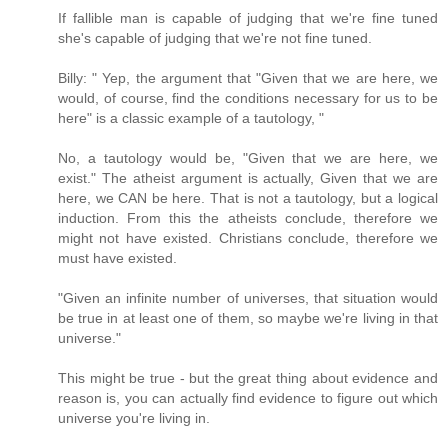
If fallible man is capable of judging that we're fine tuned
she's capable of judging that we're not fine tuned.
Billy: " Yep, the argument that "Given that we are here, we
would, of course, find the conditions necessary for us to be
here" is a classic example of a tautology, "
No, a tautology would be, "Given that we are here, we
exist." The atheist argument is actually, Given that we are
here, we CAN be here. That is not a tautology, but a logical
induction. From this the atheists conclude, therefore we
might not have existed. Christians conclude, therefore we
must have existed.
"Given an infinite number of universes, that situation would
be true in at least one of them, so maybe we're living in that
universe."
This might be true - but the great thing about evidence and
reason is, you can actually find evidence to figure out which
universe you're living in.