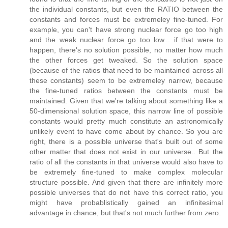
the individual constants, but even the RATIO between the
constants and forces must be extremeley fine-tuned. For
example, you can't have strong nuclear force go too high
and the weak nuclear force go too low... if that were to
happen, there's no solution possible, no matter how much
the other forces get tweaked. So the solution space
(because of the ratios that need to be maintained across all
these constants) seem to be extremeley narrow, because
the fine-tuned ratios between the constants must be
maintained. Given that we're talking about something like a
50-dimensional solution space, this narrow line of possible
constants would pretty much constitute an astronomically
unlikely event to have come about by chance. So you are
right, there is a possible universe that's built out of some
other matter that does not exist in our universe.. But the
ratio of all the constants in that universe would also have to
be extremely fine-tuned to make complex molecular
structure possible. And given that there are infinitely more
possible universes that do not have this correct ratio, you
might have probablistically gained an infinitesimal
advantage in chance, but that's not much further from zero.